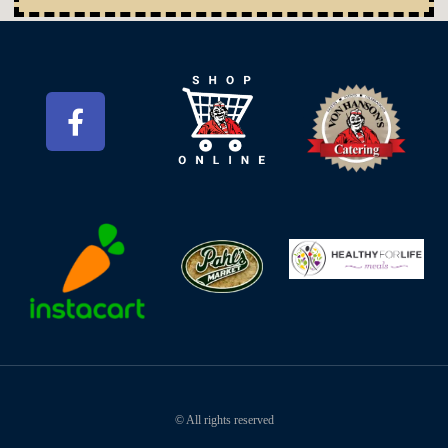
© All rights reserved