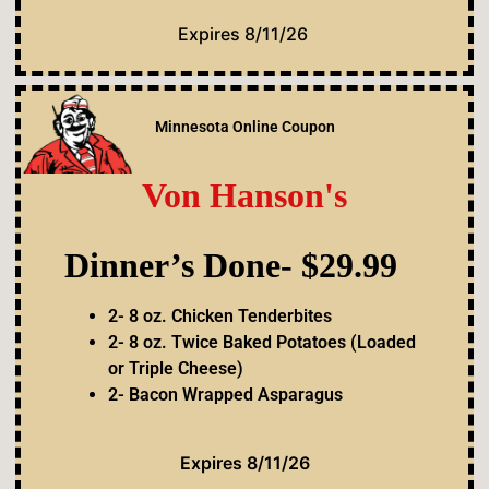
Expires 8/11/26
Minnesota Online Coupon
Von Hanson's
Dinner’s Done- $29.99
2- 8 oz. Chicken Tenderbites
2- 8 oz. Twice Baked Potatoes (Loaded
or Triple Cheese)
2- Bacon Wrapped Asparagus
Expires 8/11/26