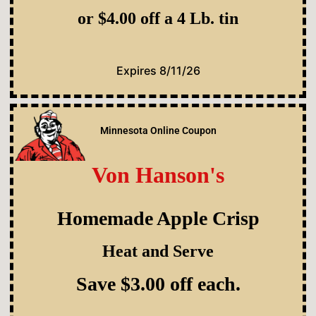
or $4.00 off a 4 Lb. tin
Expires 8/11/26
Minnesota Online Coupon
Von Hanson's
Homemade Apple Crisp
Heat and Serve
Save $3.00 off each.