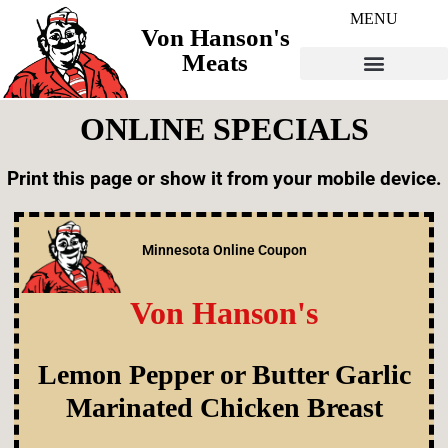
MENU
Von Hanson's
Meats
ONLINE SPECIALS
Print this page or show it from your mobile device.
Minnesota Online Coupon
Von Hanson's
Lemon Pepper or Butter Garlic
Marinated Chicken
Breast