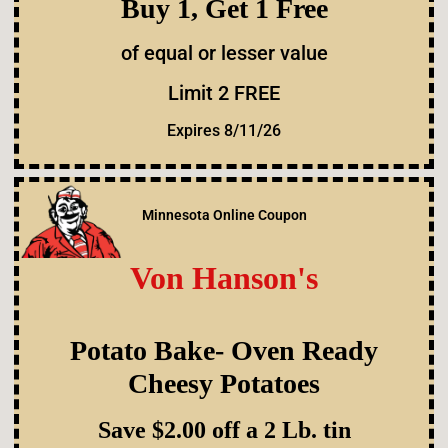
Buy 1, Get 1 Free
of equal or lesser value
Limit 2 FREE
Expires 8/11/26
Minnesota Online Coupon
Von Hanson's
Potato Bake- Oven Ready
Cheesy Potatoes
Save $2.00 off a 2 Lb. tin